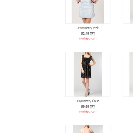
Asymmetry Etek
52.49
TRY
morhipo.com
Asymmetry Elbise
59.99
TRY
morhipo.com