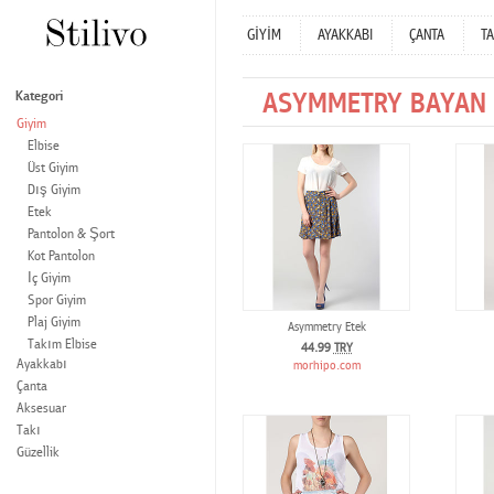
GİYİM
AYAKKABI
ÇANTA
TA
ASYMMETRY BAYAN 
Kategori
Giyim
Elbise
Üst Giyim
Dış Giyim
Etek
Pantolon & Şort
Kot Pantolon
İç Giyim
Spor Giyim
Plaj Giyim
Asymmetry Etek
Takım Elbise
44.99
TRY
Ayakkabı
morhipo.com
Çanta
Aksesuar
Takı
Güzellik