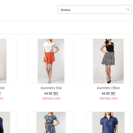
tek
Asymmetry Etek
Asymmetry Elbise
Y
44.99
TRY
44.99
TRY
om
morhipo.com
morhipo.com