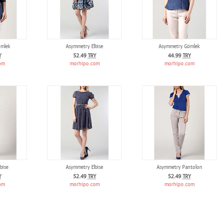
mlek
Asymmetry Elbise
Asymmetry Gömlek
Y
52.49
TRY
44.99
TRY
om
morhipo.com
morhipo.com
bise
Asymmetry Elbise
Asymmetry Pantolon
Y
52.49
TRY
52.49
TRY
om
morhipo.com
morhipo.com