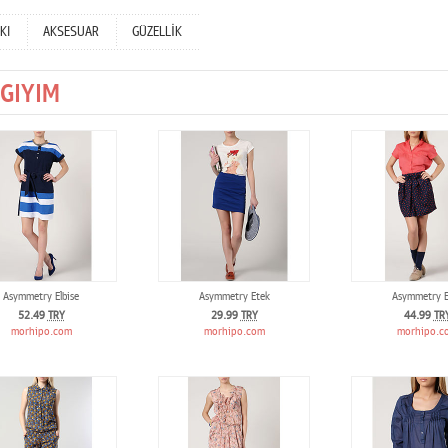
KI
AKSESUAR
GÜZELLİK
GIYIM
Asymmetry Elbise
Asymmetry Etek
Asymmetry E
52.49
TRY
29.99
TRY
44.99
TR
morhipo.com
morhipo.com
morhipo.c