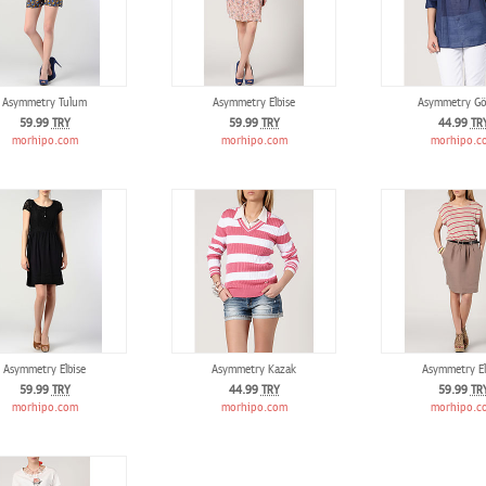
Asymmetry Tulum
Asymmetry Elbise
Asymmetry Gö
59.99
TRY
59.99
TRY
44.99
TR
morhipo.com
morhipo.com
morhipo.c
Asymmetry Elbise
Asymmetry Kazak
Asymmetry El
59.99
TRY
44.99
TRY
59.99
TR
morhipo.com
morhipo.com
morhipo.c