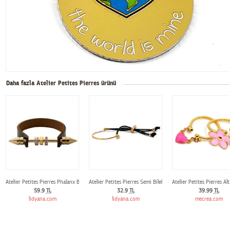
Daha fazla Atelier Petites Pierres ürünü
Atelier Petites Pierres Phalanx Bileklik
Atelier Petites Pierres Semi Bileklik
Atelier Petites Pierres A
59.9
TL
32.9
TL
39.99
TL
lidyana.com
lidyana.com
mecrea.com