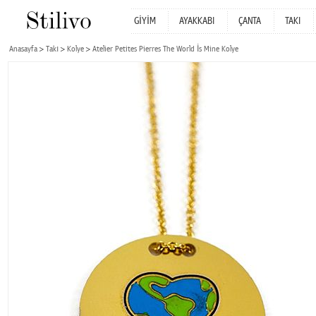
GİYİM
AYAKKABI
ÇANTA
TAKI
Anasayfa
Takı
Kolye
Atelier Petites Pierres The World İs Mine Kolye