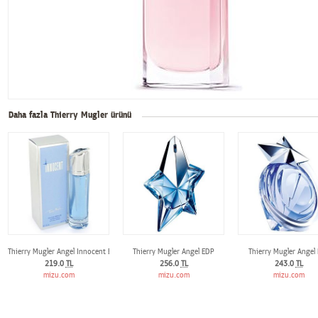
Daha fazla Thierry Mugler ürünü
Thierry Mugler Angel Innocent EDP
Thierry Mugler Angel EDP
Thierry Mugler Angel
219.0
TL
256.0
TL
243.0
TL
mizu.com
mizu.com
mizu.com