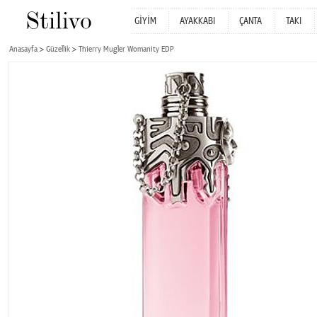
GİYİM
AYAKKABI
ÇANTA
TAKI
Anasayfa
Güzellik
Thierry Mugler Womanity EDP