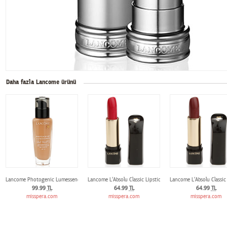
Daha fazla Lancome ürünü
Lancome Photogenic Lumessence Fondöten 01 Beige Albatre
Lancome L‘Absolu Classic Lipstick 133 Amoureuse
Lancome L‘Absolu Classic
99.99
TL
64.99
TL
64.99
TL
misspera.com
misspera.com
misspera.com