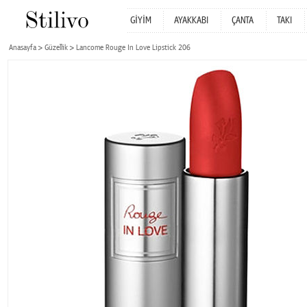
GİYİM
AYAKKABI
ÇANTA
TAKI
Anasayfa
Güzellik
Lancome Rouge In Love Lipstick 206