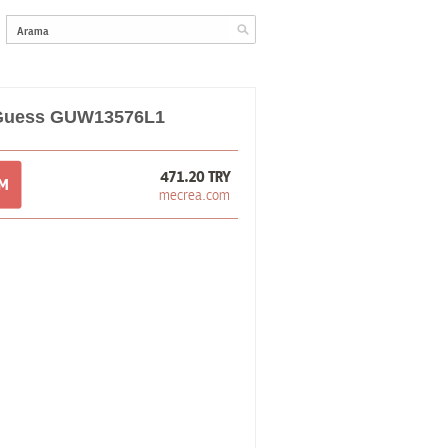
 Guess GUW13576L1
471.20 TRY
OM
mecrea.com