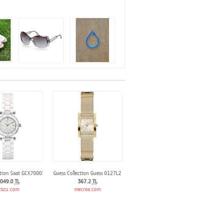
ction Saat GCX70007L1S
Guess Collection Guess 0127L2
049.0
TL
367.2
TL
izu.com
mecrea.com