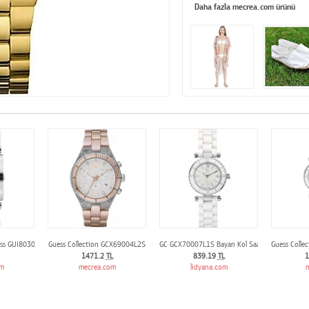
Daha fazla mecrea.com ürünü
ess GUI80305L1
Guess Collection GCX69004L2S
GC GCX70007L1S Bayan Kol Saati
Guess Colle
1471.2
TL
839.19
TL
1
om
mecrea.com
lidyana.com
m