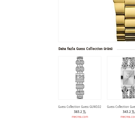
Daha fazla Guess Collection ürünü
Guess Collection Guess GUW10264L1
Guess Collection Gu
383.2
TL
343.2
TL
mecrea.com
mecrea.c