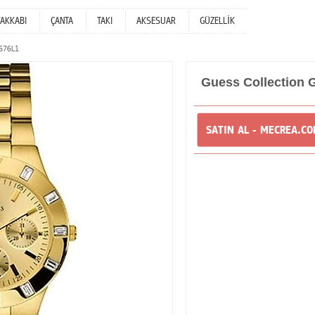
YAKKABI
ÇANTA
TAKI
AKSESUAR
GÜZELLİK
3576L1
Guess Collection
SATIN AL - MECREA.C