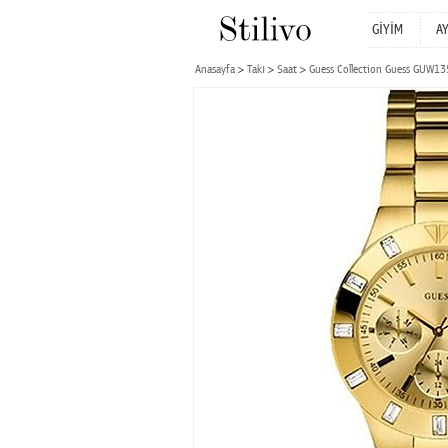
GİYİM
A
Anasayfa
Takı
Saat
Guess Collection Guess GUW1