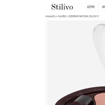
GİYİM
A
Anasayfa
Güzellik
DEBORAH NATURAL BLUSH 3