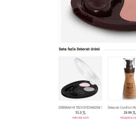
Daha fazla Deborah ürünü
DEBORAH HI TECH EYESHADOW 3LÜ 1
Deborah Comfort Ma
31.0
TL
29.99
TL
mecrea.com
misspera.c