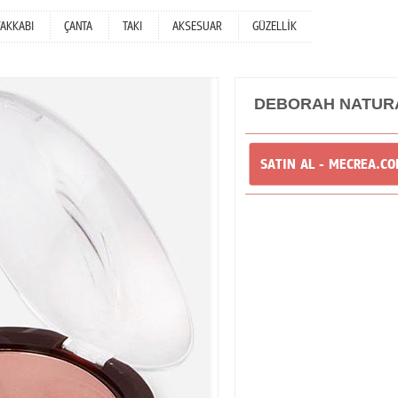
YAKKABI
ÇANTA
TAKI
AKSESUAR
GÜZELLİK
DEBORAH NATURA
SATIN AL - MECREA.C