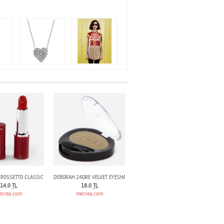
 ROSSETTO CLASSIC LIPSTlCK 601
DEBORAH 24ORE VELVET EYESHADOW KAKI GREEN 14
14.0
TL
18.0
TL
ecrea.com
mecrea.com