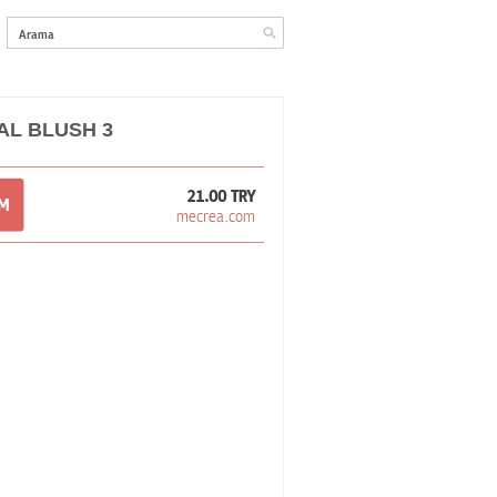
L BLUSH 3
21.00 TRY
OM
mecrea.com