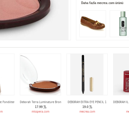
Daha fazla mecrea.com ürünü
t Fondöten N.03
Deborah Terra Luminature Bronzing Powder N°3
DEBORAH EXTRA EYE PENCIL 1
DEBORAH IL
17.99
TL
19.0
TL
om
misspera.com
mecrea.com
m