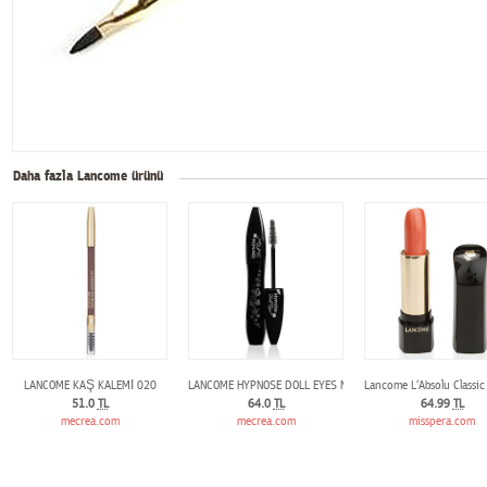
Daha fazla Lancome ürünü
LANCOME KAŞ KALEMİ 020
LANCOME HYPNOSE DOLL EYES MASCARA
Lancome L‘Absolu Classic
51.0
TL
64.0
TL
64.99
TL
mecrea.com
mecrea.com
misspera.com