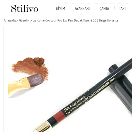
GİYİM
AYAKKABI
ÇANTA
TAKI
Anasayfa
Güzellik
Lancome Contour Pro Lip Pen Dudak Kalemi 201 Beige Noisette